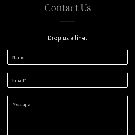
Contact Us
Drop us a line!
Name
Email*