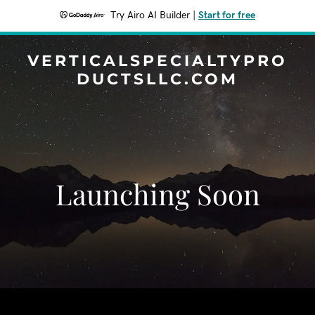
Try Airo AI Builder
|
Start for free
VERTICALSPECIALTYPRO
DUCTSLLC.COM
Launching Soon