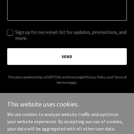
Sign up for our email list for updates, promotions, and
more.
SEND
This site is protected by reCAPTCHA and the Google
Privacy Policy
and
Terms of
Service
apply.
This website uses cookies.
We use cookies to analyze website traffic and optimize
Copyright © 2026 verticalspecialtyproductsllc.com - All Rights
your website experience. By accepting our use of cookies,
Reserved.
your data will be aggregated with all other user data.